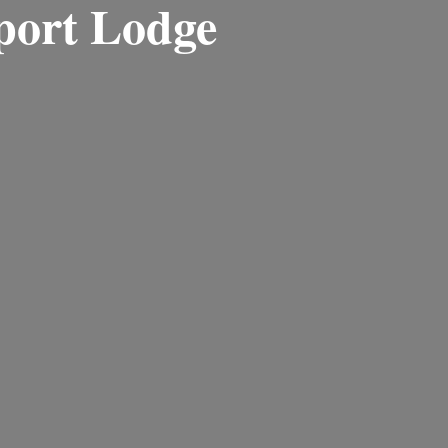
port Lodge