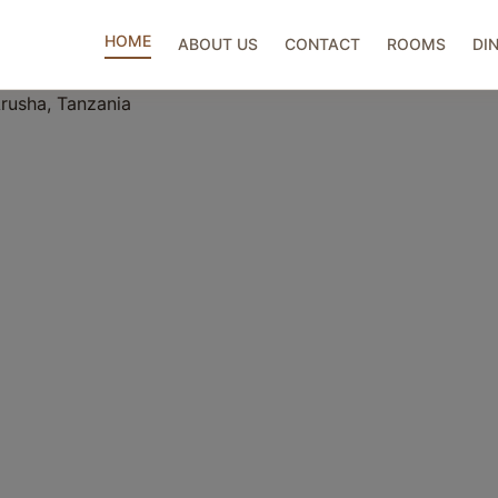
HOME
ABOUT US
CONTACT
ROOMS
DI