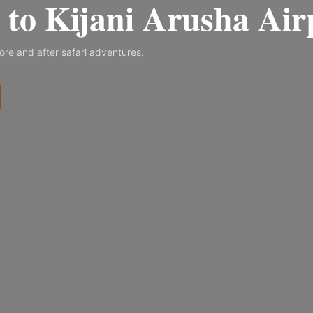
to Kijani Arusha Air
ore and after safari adventures.