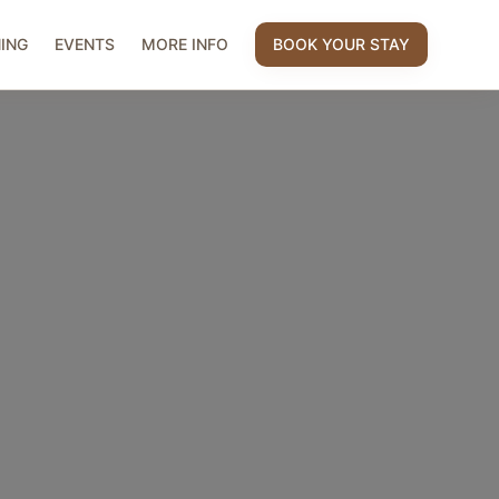
NING
EVENTS
MORE INFO
BOOK YOUR STAY