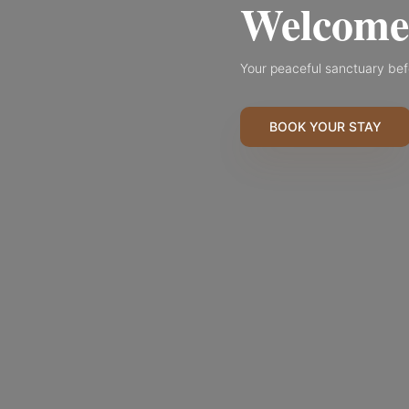
Welcome 
Your peaceful sanctuary bef
BOOK YOUR STAY