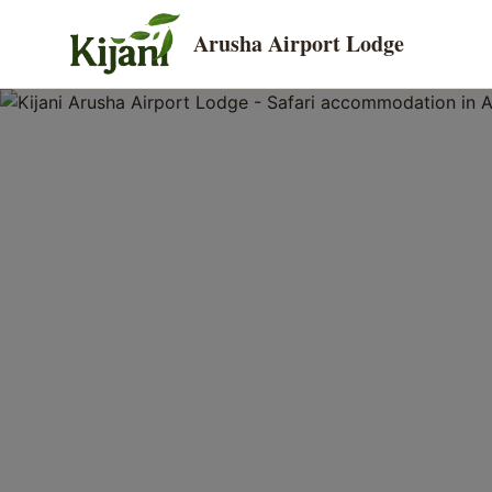
Arusha Airport Lodge